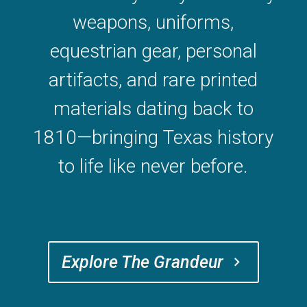
weapons, uniforms,
equestrian gear, personal
artifacts, and rare printed
materials dating back to
1810—bringing Texas history
to life like never before.
Explore The Grandeur