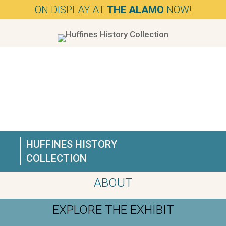
ON DISPLAY AT
THE ALAMO
NOW!
HUFFINES HISTORY
COLLECTION
ABOUT
EXPLORE THE EXHIBIT