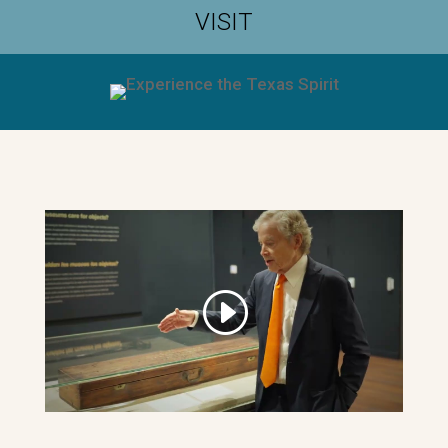
VISIT