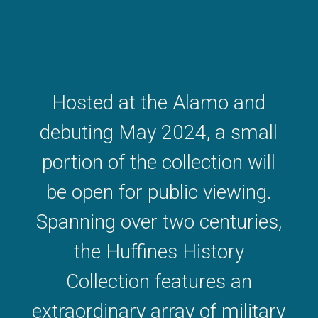
Hosted at the Alamo and
debuting May 2024, a small
portion of the collection will
be open for public viewing.
Spanning over two centuries,
the Huffines History
Collection features an
extraordinary array of military