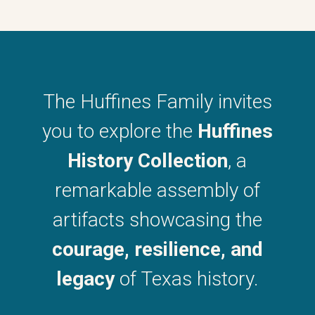
The Huffines Family invites
you to explore the
Huffines
History Collection
, a
remarkable assembly of
artifacts showcasing the
courage, resilience, and
legacy
of Texas history.